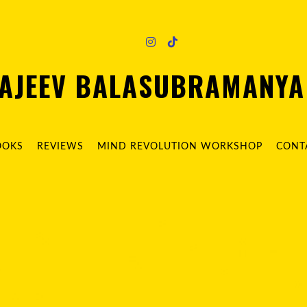
AJEEV BALASUBRAMANY
OOKS
REVIEWS
MIND REVOLUTION WORKSHOP
CONT