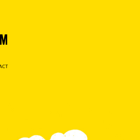
AM
ACT