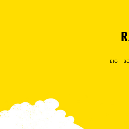
R
BIO
B