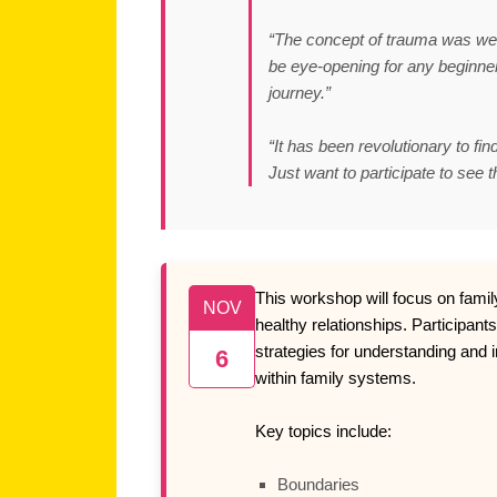
“The concept of trauma was well 
be eye-opening for any beginner 
journey.”
“It has been revolutionary to fin
Just want to participate to see t
This workshop will focus on fami
NOV
healthy relationships. Participants
strategies for understanding and 
6
within family systems.
Key topics include:
Boundaries