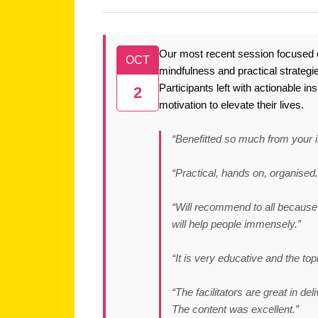
Our most recent session focused o
OCT
mindfulness and practical strategie
Participants left with actionable i
2
motivation to elevate their lives.
“Benefitted so much from your i
“Practical, hands on, organised.
“Will recommend to all because 
will help people immensely.”
“It is very educative and the top
“The facilitators are great in de
The content was excellent.”