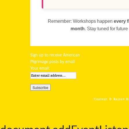
Remember: Workshops happen
every f
month
. Stay tuned for futur
Sign up to receive American
Pilgrimage posts by email
Your email:
Content ©
Rajeev 