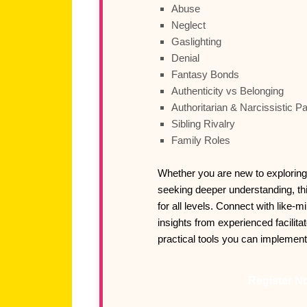
Abuse
Neglect
Gaslighting
Denial
Fantasy Bonds
Authenticity vs Belonging
Authoritarian & Narcissistic P
Sibling Rivalry
Family Roles
Whether you are new to exploring
seeking deeper understanding, th
for all levels. Connect with like-m
insights from experienced facilita
practical tools you can implemen
Register N