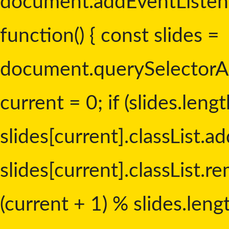
document.addEventListen
function() { const slides =
document.querySelectorAll('
current = 0; if (slides.lengt
slides[current].classList.add
slides[current].classList.re
(current + 1) % slides.leng