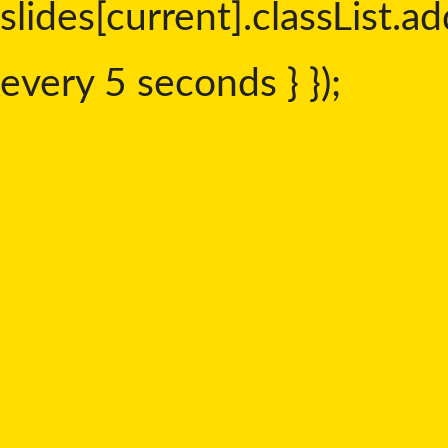
slides[current].classList.add
every 5 seconds } });