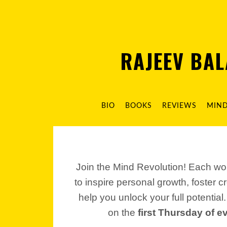
RAJEEV BA
BIO
BOOKS
REVIEWS
MIN
Join the Mind Revolution! Each wo
to inspire personal growth, foster c
help you unlock your full potential
on the
first Thursday of 