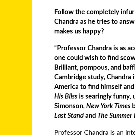
Follow the completely infur
Chandra as he tries to answ
makes us happy?
“Professor Chandra is as a
one could wish to find scow
Brilliant, pompous, and baff
Cambridge study, Chandra is
America to find himself and 
His Bliss
is searingly funny,
Simonson,
New York Times
b
Last Stand
and
The Summer 
Professor Chandra is an in