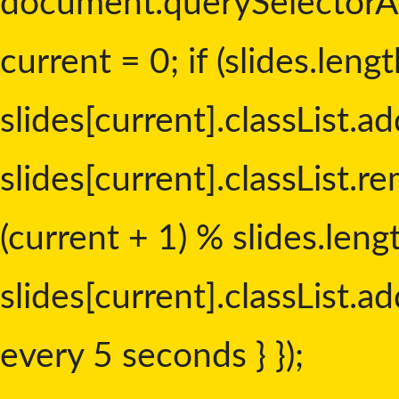
document.querySelectorAll('
current = 0; if (slides.lengt
slides[current].classList.add
slides[current].classList.re
(current + 1) % slides.leng
slides[current].classList.add
every 5 seconds } });