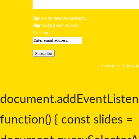
Sign up to receive American
Pilgrimage posts by email
Your email:
Content ©
Rajeev 
document.addEventListen
function() { const slides =