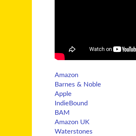
Amazon
Barnes & Noble
Apple
IndieBound
BAM
Amazon UK
Waterstones