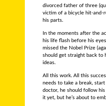
divorced father of three (qui
victim of a bicycle hit-an
his parts.
In the moments after the a
his life flash before his eye
missed the Nobel Prize (ag
should get straight back to 
ideas.
All this work. All this success
needs to take a break, start 
doctor, he should follow hi
it yet, but he’s about to em