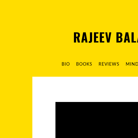
RAJEEV BA
BIO
BOOKS
REVIEWS
MIN