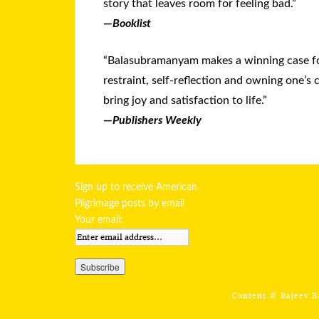
story that leaves room for feeling bad.”
—
Booklist
“Balasubramanyam makes a winning case f
restraint, self-reflection and owning one’s 
bring joy and satisfaction to life.”
—
Publishers Weekly
Sign up to receive American
Pilgrimage posts by email
Your email:
Content ©
Rajeev 