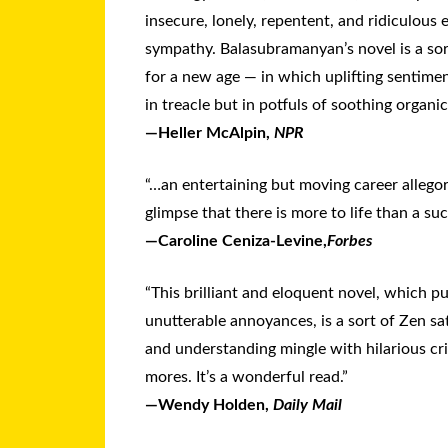
insecure, lonely, repentent, and ridiculous
sympathy. Balasubramanyan’s novel is a sor
for a new age — in which uplifting sentim
in treacle but in potfuls of soothing organic
—Heller McAlpin,
NPR
“…an entertaining but moving career allegor
glimpse that there is more to life than a suc
—Caroline Ceniza-Levine,
Forbes
“This brilliant and eloquent novel, which 
unutterable annoyances, is a sort of Zen sa
and understanding mingle with hilarious cr
mores. It’s a wonderful read.”
—Wendy Holden,
Daily Mail