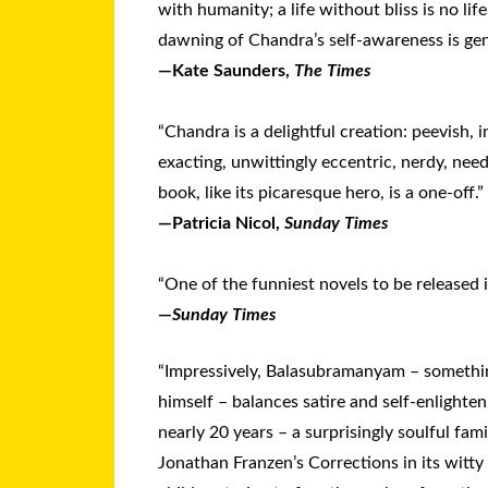
with humanity; a life without bliss is no lif
dawning of Chandra’s self-awareness is genu
—Kate Saunders,
The Times
“Chandra is a delightful creation: peevish, in
exacting, unwittingly eccentric, nerdy, nee
book, like its picaresque hero, is a one-off.”
—Patricia Nicol,
Sunday Times
“One of the funniest novels to be released 
—
Sunday Times
“Impressively, Balasubramanyam – somethi
himself – balances satire and self-enlightenm
nearly 20 years – a surprisingly soulful fam
Jonathan Franzen’s Corrections in its witty