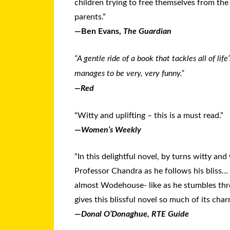
children trying to free themselves from the 
parents.”
—Ben Evans,
The Guardian
“A gentle ride of a book that tackles all of life
manages to be very, very funny.”
—
Red
“Witty and uplifting – this is a must read.”
—
Women’s Weekly
“In this delightful novel, by turns witty an
Professor Chandra as he follows his bliss… 
almost Wodehouse- like as he stumbles thr
gives this blissful novel so much of its ch
—
Donal O’Donaghue, RTE Guide