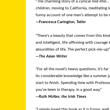
“The charming story of a cynical mid-lifer…
children, moving to California, meditating 
funny account of one man’s attempt to be m
—Francesca Carington,
Tatler
“There’s a beauty that comes from this kind
and intelligent, life-affirming with courage t
absurdities of life. The perfect pick-me-up!
—
The Asian Writer
“For all the novel’s heavy questions, it’s f
its considerable knowledge like a summer ja
start to finish. Spending time with Professo
you’ve been in therapy, in a good way.”
—
Ruth McKee, the Irish Times
“I sim­ply loved this book as it is funny, well 