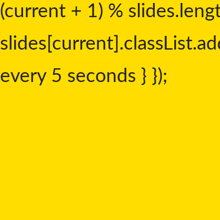
(current + 1) % slides.leng
slides[current].classList.add
every 5 seconds } });