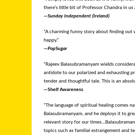
there’s lit­tle bit of Pro­fes­sor Chan­dra in us a
—
Sunday Independent (Ireland)
“A charming funny story about finding out 
happy.”
—
PopSugar
“Rajeev Balasubramanyam wields considera
antidote to our polarized and exhausting pr
tender and thoughtful tale. This is an absol
—Shelf Awareness
“The language of spiritual healing comes na
Balasubramanyam, and he deploys it to great
relevant story for our times…Balasubram
topics such as familial estrangement and te