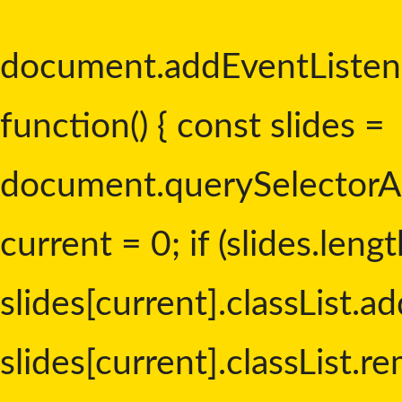
document.addEventListen
function() { const slides =
document.querySelectorAll('
current = 0; if (slides.lengt
slides[current].classList.add
slides[current].classList.re