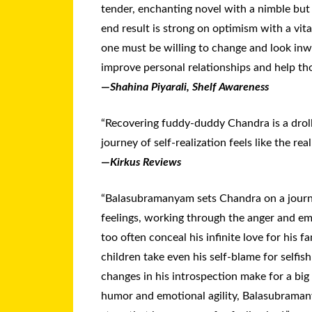
tender, enchanting novel with a nimble but
end result is strong on optimism with a vit
one must be willing to change and look inw
improve personal relationships and help th
—
Shahina Piyarali, Shelf Awareness
“Recovering fuddy-duddy Chandra is a droll
journey of self-realization feels like the real
—
Kirkus Reviews
“Balasubramanyam sets Chandra on a journ
feelings, working through the anger and em
too often conceal his infinite love for his fa
children take even his self-blame for selfis
changes in his introspection make for a big
humor and emotional agility, Balasubraman