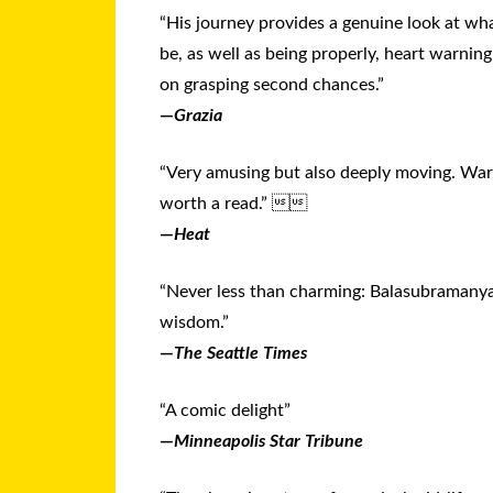
“His journey provides a genuine look at wha
be, as well as being properly, heart warning
on grasping second chances.”
—
Grazia
“Very amusing but also deeply moving. War
worth a read.” 
—
Heat
“Never less than charming: Balasubramanya
wisdom.”
—
The Seattle Times
“A comic delight”
—
Minneapolis Star Tribune