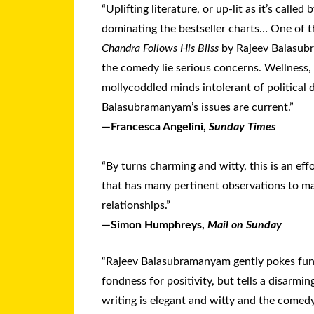
“Uplifting literature, or up-lit as it’s called 
dominating the bestseller charts… One of t
Chandra Follows His Bliss
by Rajeev Balasu
the comedy lie serious concerns. Wellness, 
mollycoddled minds intolerant of political d
Balasubramanyam’s issues are current.”
—Francesca Angelini,
Sunday Times
“By turns charming and witty, this is an effo
that has many pertinent observations to m
relationships.”
—Simon Humphreys,
Mail on Sunday
“Rajeev Balasubramanyam gently pokes fun
fondness for positivity, but tells a disarmi
writing is elegant and witty and the comed