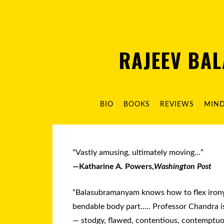
RAJEEV BA
BIO
BOOKS
REVIEWS
MIN
“Vastly amusing, ultimately moving…”
—Katharine A. Powers,
Washington Post
“Balasubramanyam knows how to flex irony 
bendable body part….. Professor Chandra i
— stodgy, flawed, contentious, contemptuo