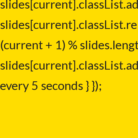
slides[current].classList.ad
slides[current].classList.r
(current + 1) % slides.leng
slides[current].classList.ad
every 5 seconds } });