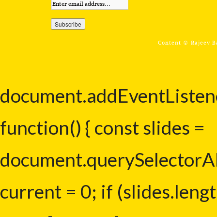
Content ©
Rajeev 
document.addEventListe
function() { const slides =
document.querySelectorAll(
current = 0; if (slides.lengt