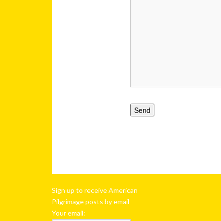
Sign up to receive American
Pilgrimage posts by email
Your email: