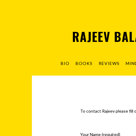
RAJEEV BA
BIO
BOOKS
REVIEWS
MIN
To contact Rajeev please fill
Your Name (required)