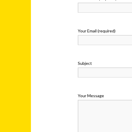
Your Email (required)
Subject
Your Message